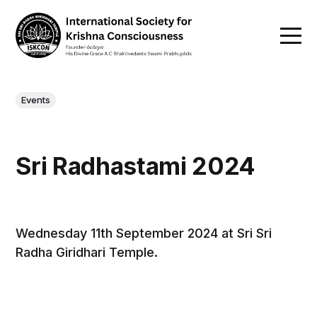
Events
Sri Radhastami 2024
Wednesday 11th September 2024 at Sri Sri
Radha Giridhari Temple.