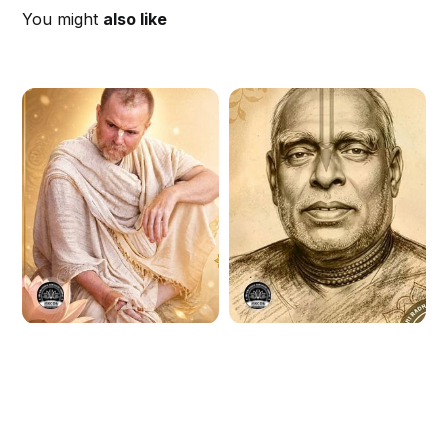
You might
also like
H.G Aindra Prabhu
Srila Bhaktivinoda
Disappearance Day
Thakura
Kirtan 2026
Disappearance Day