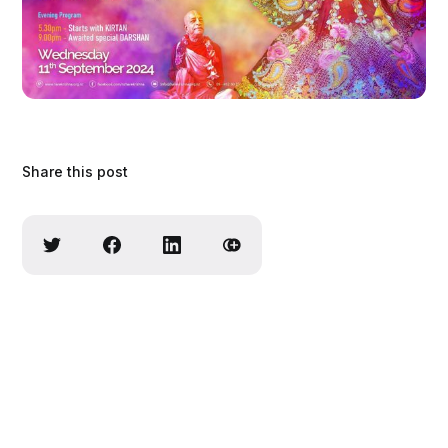
Share this post