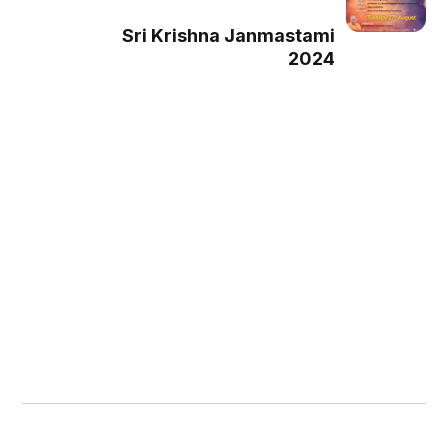
Sri Krishna Janmastami
2024