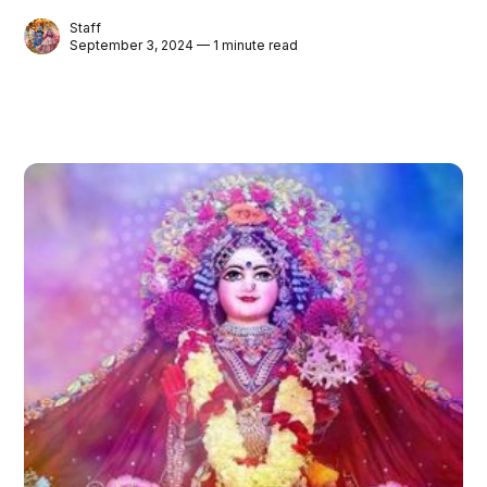
Staff
September 3, 2024 — 1 minute read