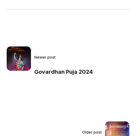
Newer post
Govardhan Puja 2024
Older post