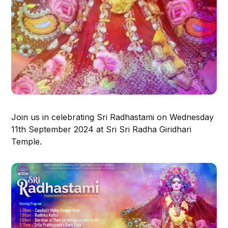
Join us in celebrating Sri Radhastami on Wednesday
11th September 2024 at Sri Sri Radha Giridhari
Temple.