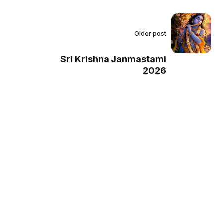
Older post
Sri Krishna Janmastami
2026