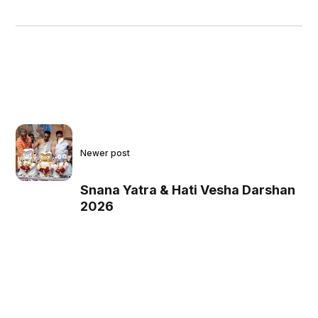
Newer post
Snana Yatra & Hati Vesha Darshan
2026