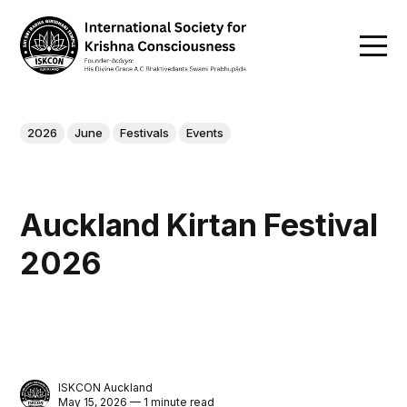
2026
June
Festivals
Events
Auckland Kirtan Festival
2026
ISKCON Auckland
May 15, 2026 — 1 minute read