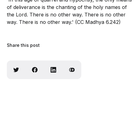
of deliverance is the chanting of the holy names of
the Lord. There is no other way. There is no other
way. There is no other way.' (CC Madhya 6.242)
Share this post