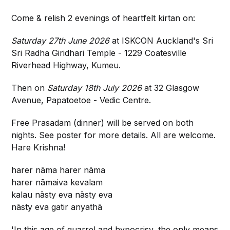
Come & relish 2 evenings of heartfelt kirtan on:
Saturday 27th June 2026
at ISKCON Auckland's Sri
Sri Radha Giridhari Temple - 1229 Coatesville
Riverhead Highway, Kumeu.
Then on
Saturday 18th July 2026
at 32 Glasgow
Avenue, Papatoetoe - Vedic Centre.
Free Prasadam (dinner) will be served on both
nights. See poster for more details. All are welcome.
Hare Krishna!
harer nāma harer nāma
harer nāmaiva kevalam
kalau nāsty eva nāsty eva
nāsty eva gatir anyathā
'In this age of quarrel and hypocrisy, the only means