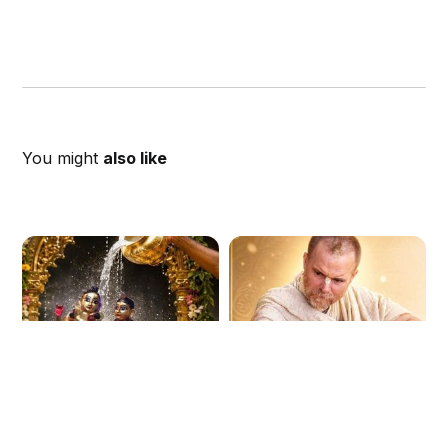
You might
also like