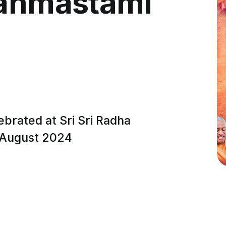
Janmastami
ebrated at Sri Sri Radha
h August 2024