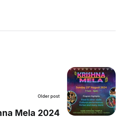
Older post
hna Mela 2024