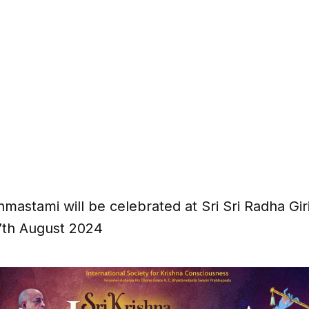
nmastami will be celebrated at Sri Sri Radha Gi
7th August 2024