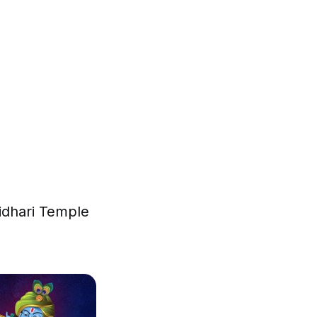
ridhari Temple