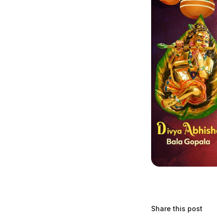
Share this post