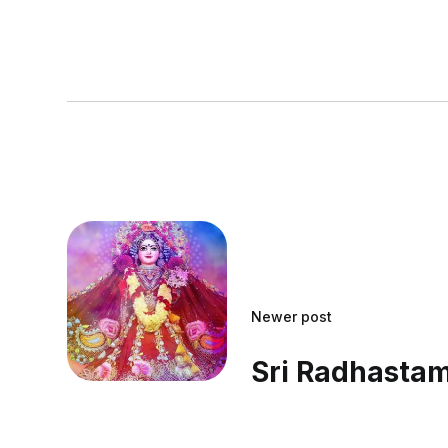
Newer post
Sri Radhasta