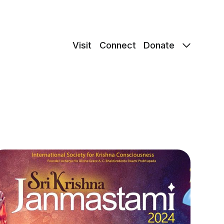
Visit
Connect
Donate