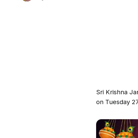
Sri Krishna Ja
on Tuesday 2