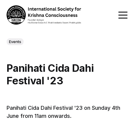
Events
Panihati Cida Dahi
Festival '23
Panihati Cida Dahi Festival '23 on Sunday 4th
June from 11am onwards.