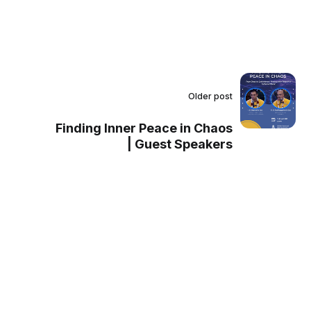
Older post
Finding Inner Peace in Chaos
| Guest Speakers