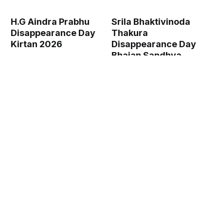
H.G Aindra Prabhu
Srila Bhaktivinoda
Disappearance Day
Thakura
Kirtan 2026
Disappearance Day
Bhajan Sandhya
2026