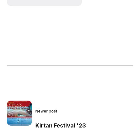
Newer post
Kirtan Festival '23