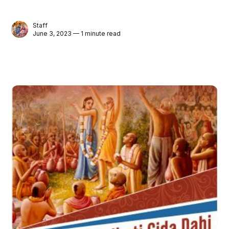
Staff
June 3, 2023 — 1 minute read