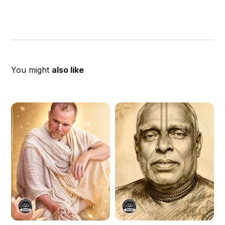
You might
also like