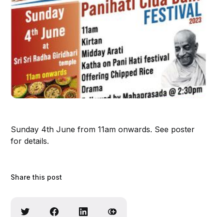
Sunday 4th June from 11am onwards. See poster
for details.
Share this post