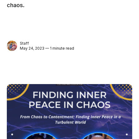
chaos.
Staff
May 24, 2023 — 1 minute read