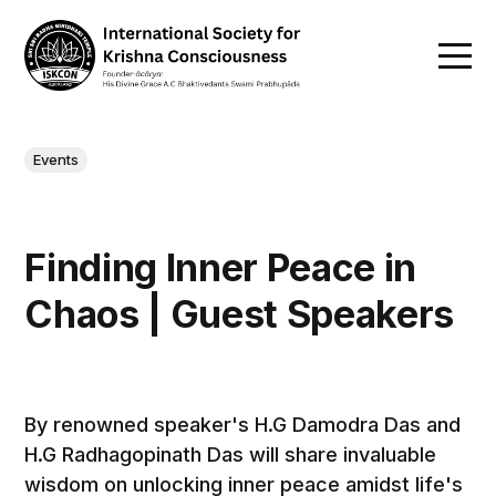
Events
Finding Inner Peace in
Chaos | Guest Speakers
By renowned speaker's H.G Damodra Das and
H.G Radhagopinath Das will share invaluable
wisdom on unlocking inner peace amidst life's