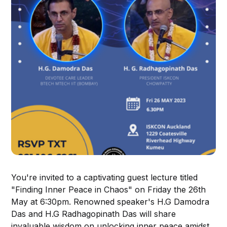
You're invited to a captivating guest lecture titled
"Finding Inner Peace in Chaos" on Friday the 26th
May at 6:30pm. Renowned speaker's H.G Damodra
Das and H.G Radhagopinath Das will share
invaluable wisdom on unlocking inner peace amidst