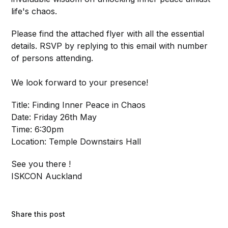
life's chaos.
Please find the attached flyer with all the essential
details. RSVP by replying to this email with number
of persons attending.
We look forward to your presence!
Title: Finding Inner Peace in Chaos
Date: Friday 26th May
Time: 6:30pm
Location: Temple Downstairs Hall
See you there !
ISKCON Auckland
Share this post