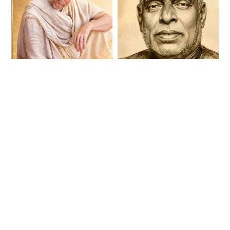
H.G Aindra Prabhu
Srila Bhaktivinoda
Disappearance Day
Thakura
Kirtan 2026
Disappearance Day
Bhajan Sandhya
2026