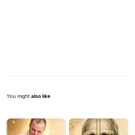
You might
also like