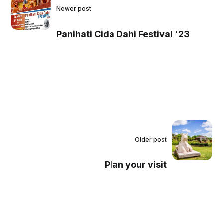
Newer post
Panihati Cida Dahi Festival '23
Older post
Plan your visit