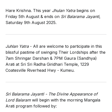
Hare Krishna. This year
Jhulan Yatra
begins on
Friday 5th August & ends on
Sri Balarama Jayanti
,
Saturday 9th August 2025.
Juhlan Yatra
- All are welcome to participate in this
blissful pastime of swinging Their Lordships after the
7am Shringar Darshan & 7PM Gaura (Sandhya)
Arati at Sri Sri Radha Giridhari Temple, 1229
Coatesville Riverhead Hwy - Kumeu.
Sri Balarama Jayanti - The Divine Appearance of
Lord Balaram
will begin with the morning Mangala
Arati program followed by: