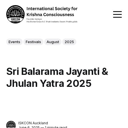
Events
Festivals
August
2025
Sri Balarama Jayanti &
Jhulan Yatra 2025
ISKCON Auckland
June 6, 2025 — 1 minute read