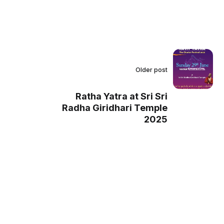
Older post
Ratha Yatra at Sri Sri
Radha Giridhari Temple
2025