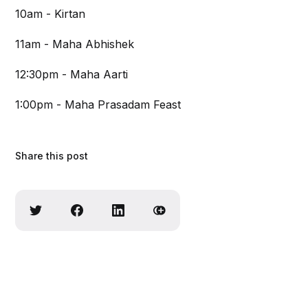
10am - Kirtan
11am - Maha Abhishek
12:30pm - Maha Aarti
1:00pm - Maha Prasadam Feast
Share this post