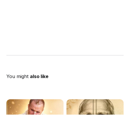
You might
also like