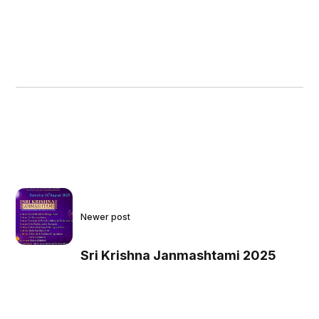
Newer post
Sri Krishna Janmashtami 2025