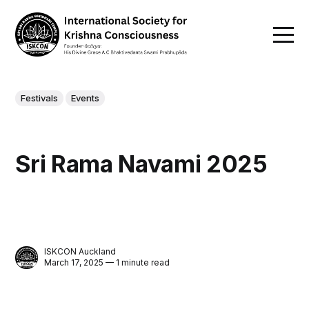
Festivals
Events
Sri Rama Navami 2025
ISKCON Auckland
March 17, 2025 — 1 minute read