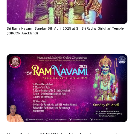
Sri Rama Navami, Sunday 6th April 2025 at Sri Sri Radha Giridhari Temple 
(ISKCON Auckland) 