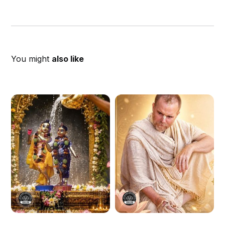
You might
also like