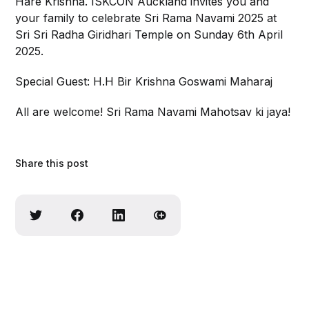
Hare Krishna. ISKCON Auckland invites you and
your family to celebrate Sri Rama Navami 2025 at
Sri Sri Radha Giridhari Temple on Sunday 6th April
2025.
Special Guest: H.H Bir Krishna Goswami Maharaj
All are welcome! Sri Rama Navami Mahotsav ki jaya!
Share this post