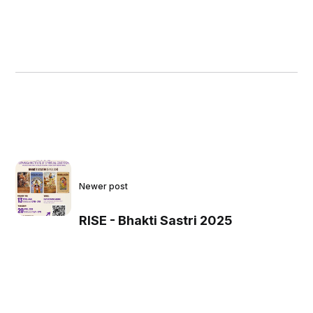
Newer post
RISE - Bhakti Sastri 2025