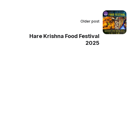
Older post
Hare Krishna Food Festival
2025